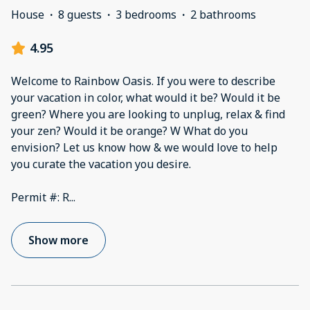
House
·
8 guests
·
3 bedrooms
·
2 bathrooms
4.95
Welcome to Rainbow Oasis. If you were to describe
your vacation in color, what would it be? Would it be
green? Where you are looking to unplug, relax & find
your zen? Would it be orange? W What do you
envision? Let us know how & we would love to help
you curate the vacation you desire.
Permit #: R
...
Show more