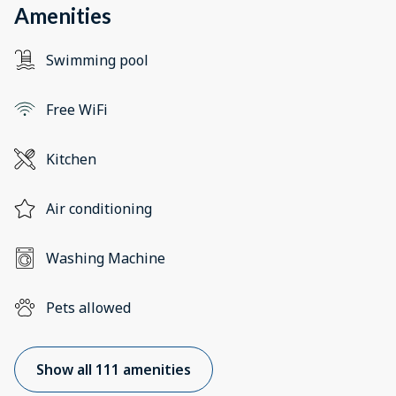
Amenities
Swimming pool
Free WiFi
Kitchen
Air conditioning
Washing Machine
Pets allowed
Show all 111 amenities