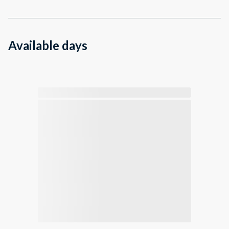
Available days