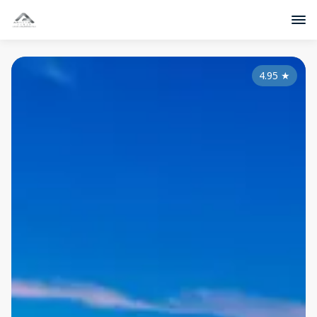
4.95
★