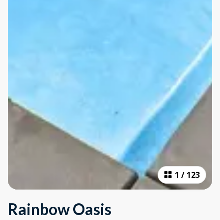
1
/
123
Rainbow Oasis