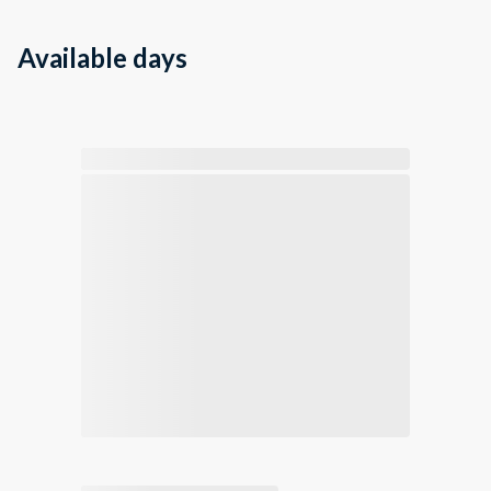
Available days