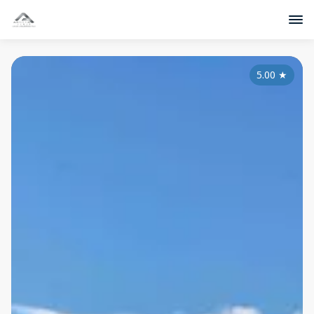
5.00
★