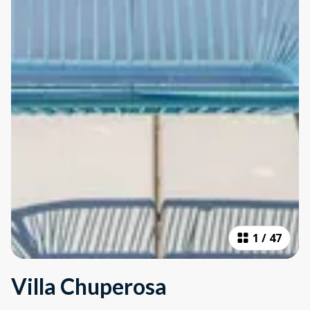
1
/
47
Villa Chuperosa