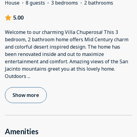
House
·
8 guests
·
3 bedrooms
·
2 bathrooms
5.00
Welcome to our charming Villa Chuperosa! This 3
bedroom, 2 bathroom home offers Mid Century charm
and colorful desert inspired design. The home has
been renovated inside and out to maximize
entertainment and comfort. Amazing views of the San
Jacinto mountains greet you at this lovely home.
Outdoors
...
Show more
Amenities