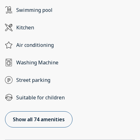
Swimming pool
Kitchen
Air conditioning
Washing Machine
Street parking
Suitable for children
Show all 74 amenities