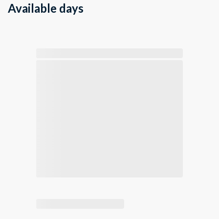
Available days