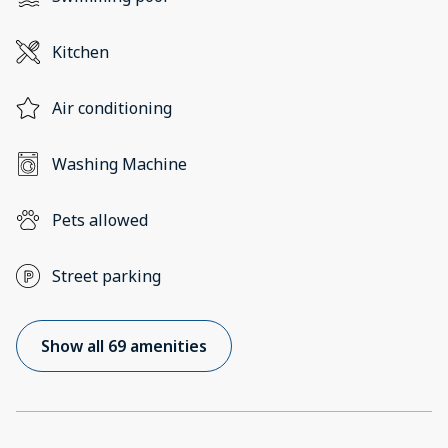
Kitchen
Air conditioning
Washing Machine
Pets allowed
Street parking
Show all 69 amenities