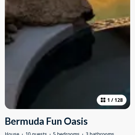
1
/
128
Bermuda Fun Oasis
House
·
10 guests
·
5 bedrooms
·
3 bathrooms