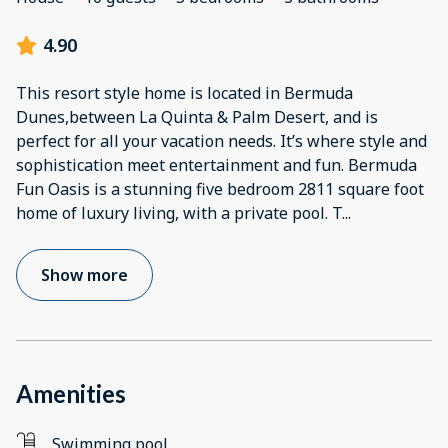
4.90
This resort style home is located in Bermuda
Dunes,between La Quinta & Palm Desert, and is
perfect for all your vacation needs. It’s where style and
sophistication meet entertainment and fun. Bermuda
Fun Oasis is a stunning five bedroom 2811 square foot
home of luxury living, with a private pool. T
...
Show more
Amenities
Swimming pool