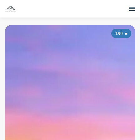
4.90
★