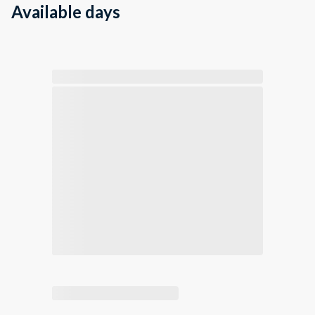
Available days