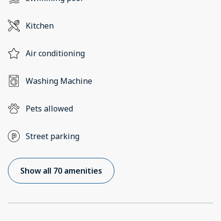
Kitchen
Air conditioning
Washing Machine
Pets allowed
Street parking
Show all 70 amenities