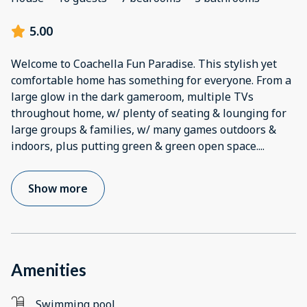
5.00
Welcome to Coachella Fun Paradise. This stylish yet
comfortable home has something for everyone. From a
large glow in the dark gameroom, multiple TVs
throughout home, w/ plenty of seating & lounging for
large groups & families, w/ many games outdoors &
indoors, plus putting green & green open space.
...
Show more
Amenities
Swimming pool