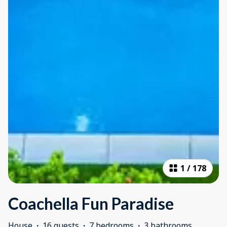
1
/
178
Coachella Fun Paradise
House
·
16 guests
·
7 bedrooms
·
3 bathrooms