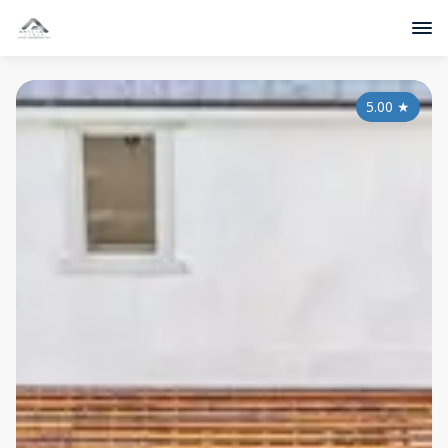
5.00
★